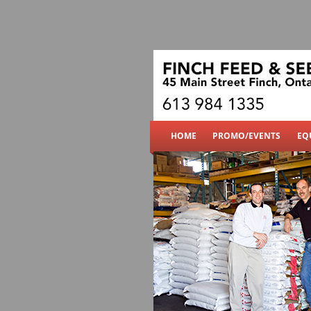
Finch Feed & Seed
HOME
PROMO/EVENTS
EQ