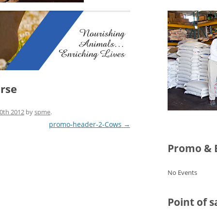
rse
0th 2012
by
spme
.
promo-header-2-Cows
→
Promo & 
No Events
Point of s