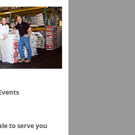
Events
ale to serve you