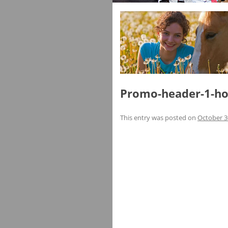
Promo-header-1-ho
This entry was posted on
October 3