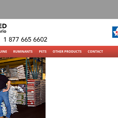
 Ldt
UINE
RUMINANTS
PETS
OTHER PRODUCTS
CONTACT